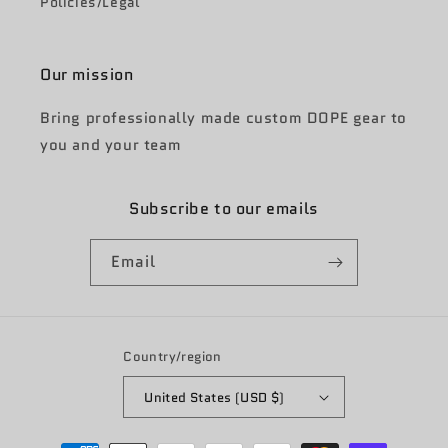
Policies/Legal
Our mission
Bring professionally made custom DOPE gear to
you and your team
Subscribe to our emails
Email
Country/region
United States (USD $)
Payment