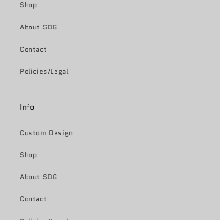
Shop
About SDG
Contact
Policies/Legal
Info
Custom Design
Shop
About SDG
Contact