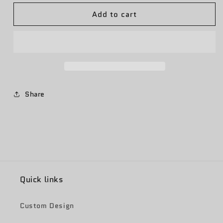
for
for
Add to cart
Texas
Texas
Flood
Flood
Relief
Relief
-
-
God
God
Bless
Bless
Texas
Texas
Share
Quick links
Custom Design