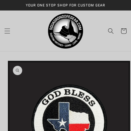
Skip to
YOUR ONE STOP SHOP FOR CUSTOM GEAR
content
Cart
Skip to
product
information