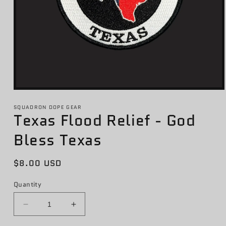
Open
media
1
SQUADRON DOPE GEAR
Texas Flood Relief - God
in
modal
Bless Texas
Regular
$8.00 USD
price
Quantity
Decrease
Increase
quantity
quantity