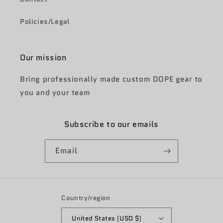
Policies/Legal
Our mission
Bring professionally made custom DOPE gear to
you and your team
Subscribe to our emails
Email
Country/region
United States (USD $)