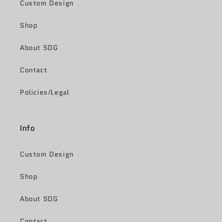
Custom Design
Shop
About SDG
Contact
Policies/Legal
Info
Custom Design
Shop
About SDG
Contact