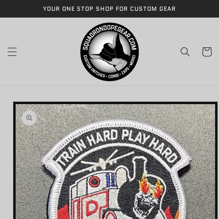
Skip to
YOUR ONE STOP SHOP FOR CUSTOM GEAR
content
Cart
Skip to
product
information