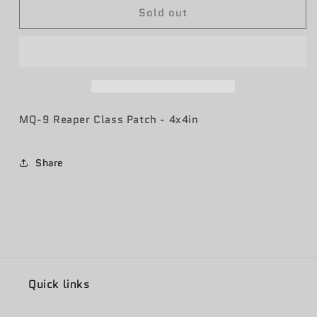
Sold out
RIQ
RIQ
21-
21-
15
15
Class
Class
Patch
Patch
MQ-9 Reaper Class Patch - 4x4in
Share
Quick links