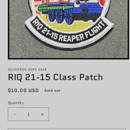
Open
media
1
SQUADRON DOPE GEAR
RIQ 21-15 Class Patch
in
modal
Regular
$10.00 USD
Sold out
price
Quantity
Decrease
Increase
quantity
quantity
for
for