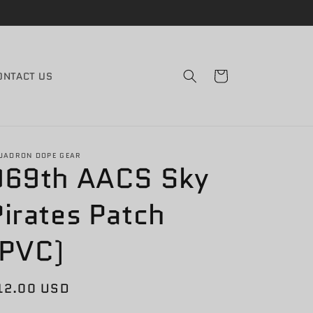
Cart
ONTACT US
UADRON DOPE GEAR
969th AACS Sky
Pirates Patch
(PVC)
egular
12.00 USD
rice