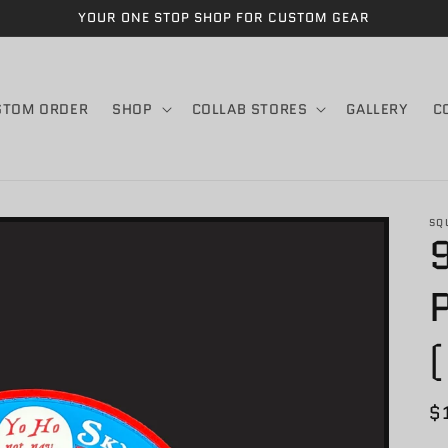
YOUR ONE STOP SHOP FOR CUSTOM GEAR
STOM ORDER
SHOP
COLLAB STORES
GALLERY
C
SQ
R
$
p