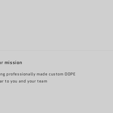
r mission
ing professionally made custom DOPE
ar to you and your team