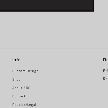
Info
Ou
Br
Custom Design
ge
Shop
About SDG
Contact
Policies/Legal