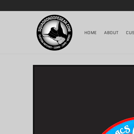
Skip to
content
HOME
ABOUT
CU
Skip to
product
information