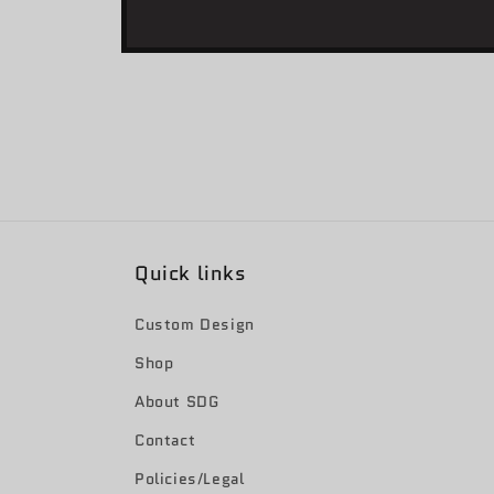
Open
media
1
in
modal
Quick links
Custom Design
Shop
About SDG
Contact
Policies/Legal