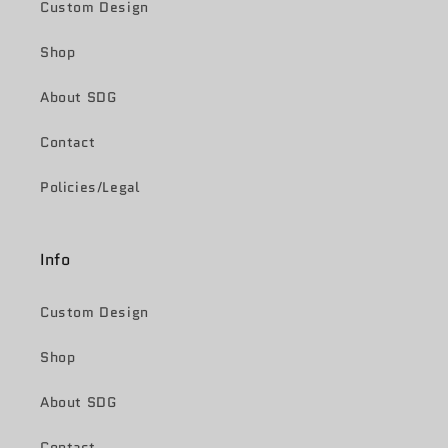
Custom Design
Shop
About SDG
Contact
Policies/Legal
Info
Custom Design
Shop
About SDG
Contact