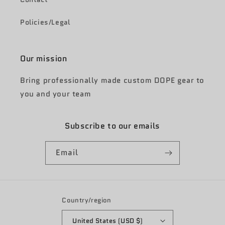
Policies/Legal
Our mission
Bring professionally made custom DOPE gear to
you and your team
Subscribe to our emails
Email
Country/region
United States (USD $)