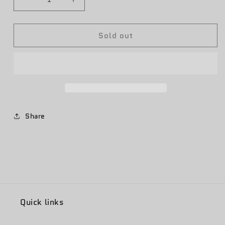
Decrease
Increase
quantity
quantity
for
for
Sold out
JSTARS
JSTARS
16th/12th
16th/12th
ACCS
ACCS
Ying
Ying
Yang
Yang
Share
Quick links