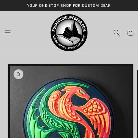
Skip to
YOUR ONE STOP SHOP FOR CUSTOM GEAR
content
Cart
Skip to
product
information