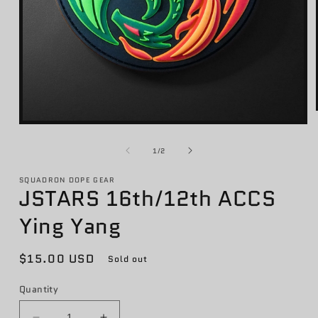
Open
media
1
of
1
/
2
in
modal
SQUADRON DOPE GEAR
JSTARS 16th/12th ACCS
Ying Yang
Regular
$15.00 USD
Sold out
price
Quantity