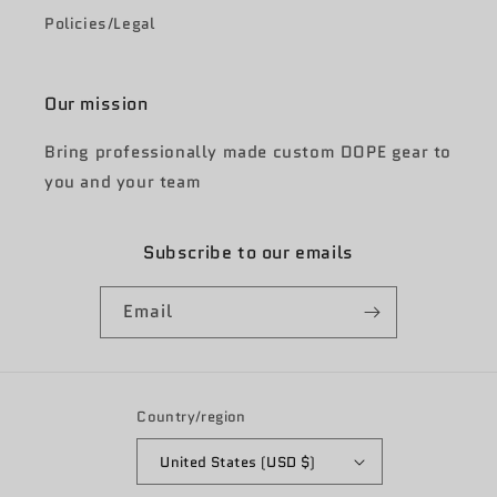
Policies/Legal
Our mission
Bring professionally made custom DOPE gear to
you and your team
Subscribe to our emails
Email
Country/region
United States (USD $)