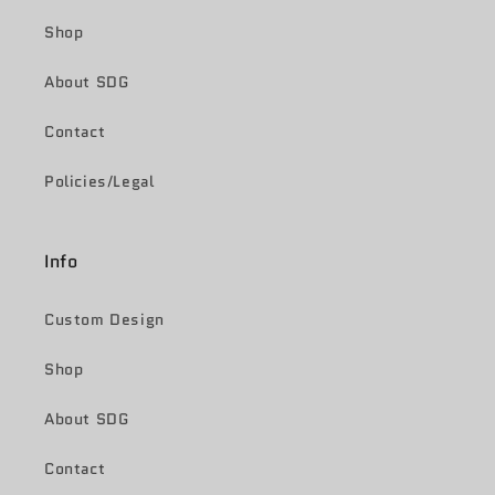
Shop
About SDG
Contact
Policies/Legal
Info
Custom Design
Shop
About SDG
Contact