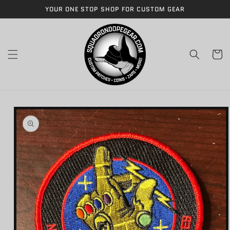
Skip to
YOUR ONE STOP SHOP FOR CUSTOM GEAR
content
Cart
Skip to
product
information