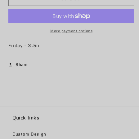
AFB
AFB
MQ-
MQ-
9
9
Patch
Patch
More payment options
Friday - 3.5in
Share
Quick links
Custom Design