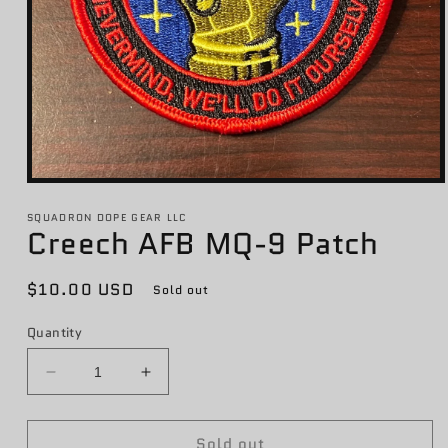
Open
media
1
SQUADRON DOPE GEAR LLC
Creech AFB MQ-9 Patch
in
modal
Regular
$10.00 USD
Sold out
price
Quantity
Decrease
Increase
quantity
quantity
for
for
Sold out
Creech
Creech