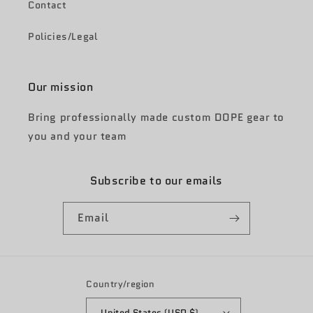
Contact
Policies/Legal
Our mission
Bring professionally made custom DOPE gear to
you and your team
Subscribe to our emails
Email
Country/region
United States (USD $)