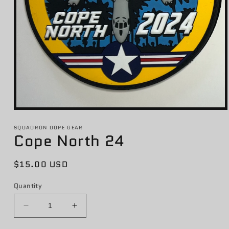
Open
media
1
SQUADRON DOPE GEAR
Cope North 24
in
modal
Regular
$15.00 USD
price
Quantity
Decrease
Increase
quantity
quantity