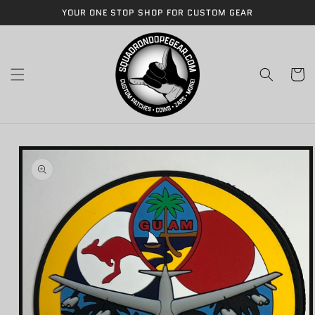
Skip to
YOUR ONE STOP SHOP FOR CUSTOM GEAR
content
Cart
Skip to
product
information