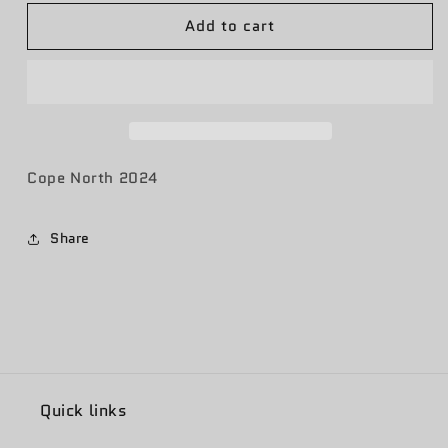
for
for
Add to cart
Cope
Cope
North
North
24
24
Cope North 2024
Share
Quick links