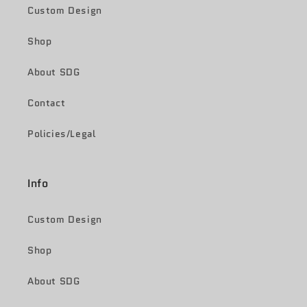
Custom Design
Shop
About SDG
Contact
Policies/Legal
Info
Custom Design
Shop
About SDG