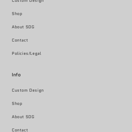
Custom Design
Shop
About SDG
Contact
Policies/Legal
Info
Custom Design
Shop
About SDG
Contact