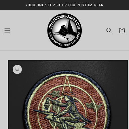
Skip to
YOUR ONE STOP SHOP FOR CUSTOM GEAR
content
Cart
Skip to
product
information