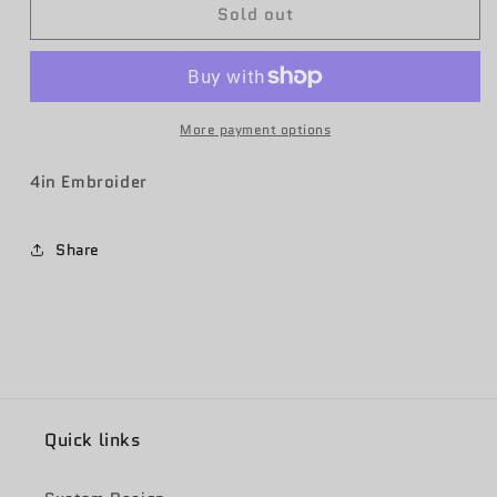
Sold out
963rd
963rd
AACS
AACS
Friday
Friday
OCP
OCP
More payment options
4in Embroider
Share
Quick links