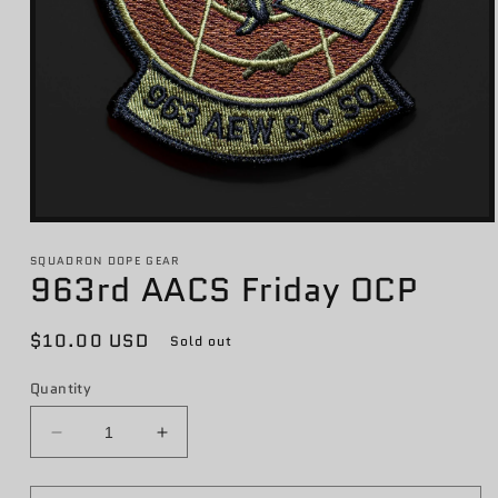
Open
media
1
SQUADRON DOPE GEAR
963rd AACS Friday OCP
in
modal
Regular
$10.00 USD
Sold out
price
Quantity
Decrease
Increase
quantity
quantity
for
for