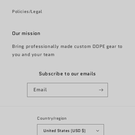
Policies/Legal
Our mission
Bring professionally made custom DOPE gear to
you and your team
Subscribe to our emails
Email
Country/region
United States (USD $)