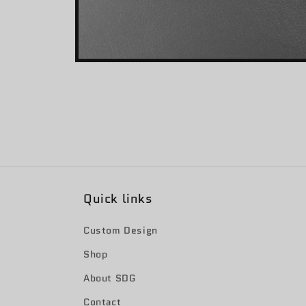
Open
media
2
in
modal
Quick links
Custom Design
Shop
About SDG
Contact