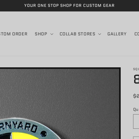
YOUR ONE STOP SHOP FOR CUSTOM GEAR
STOM ORDER
SHOP
COLLAB STORES
GALLERY
C
SQ
R
$
p
Qu