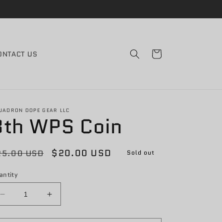
Cart
ONTACT US
UADRON DOPE GEAR LLC
8th WPS Coin
egular
Sale
$20.00 USD
25.00 USD
Sold out
rice
price
antity
Decrease
Increase
quantity
quantity
for
for