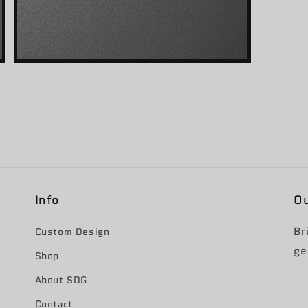
Open
media
3
in
modal
Info
Ou
Br
Custom Design
ge
Shop
About SDG
Contact