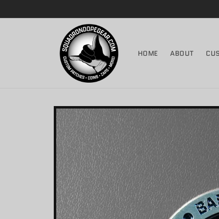
Skip to
content
HOME
ABOUT
CU
Skip to
product
information