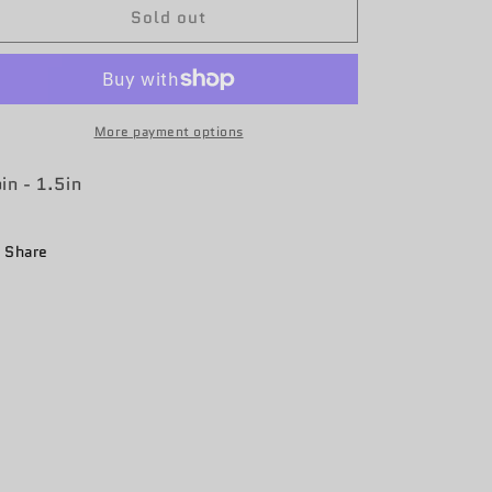
Sold out
8th
8th
WPS
WPS
Coin
Coin
More payment options
in - 1.5in
Share