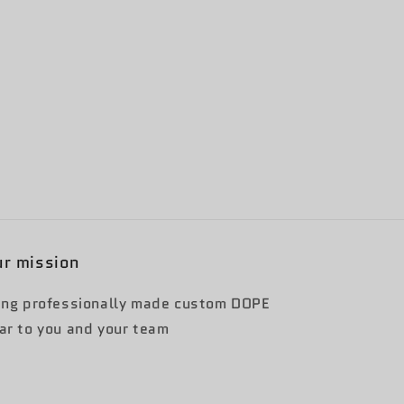
r mission
ing professionally made custom DOPE
ar to you and your team