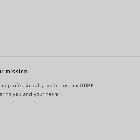
r mission
ing professionally made custom DOPE
ar to you and your team