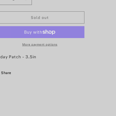
Decrease
Increase
quantity
quantity
for
for
Sold out
55th
55th
OSS
OSS
Friday
Friday
Patch
Patch
More payment options
iday Patch - 3.5in
Share