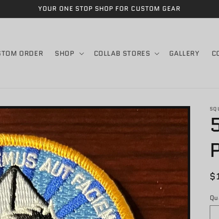
YOUR ONE STOP SHOP FOR CUSTOM GEAR
STOM ORDER
SHOP
COLLAB STORES
GALLERY
C
SQ
R
$
p
Qu