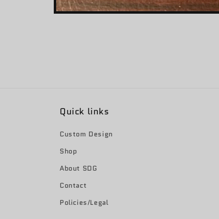
Open
media
1
in
modal
Quick links
Custom Design
Shop
About SDG
Contact
Policies/Legal