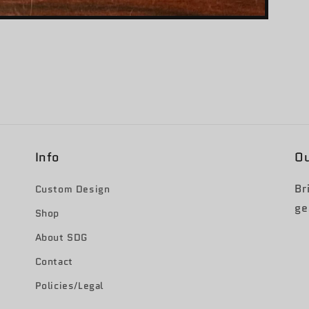
Info
Ou
Br
Custom Design
ge
Shop
About SDG
Contact
Policies/Legal