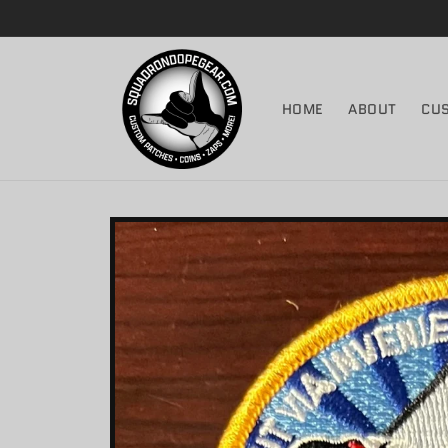
Skip to
content
HOME
ABOUT
CU
Skip to
product
information