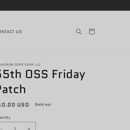
Cart
ONTACT US
UADRON DOPE GEAR LLC
55th OSS Friday
Patch
egular
10.00 USD
Sold out
rice
antity