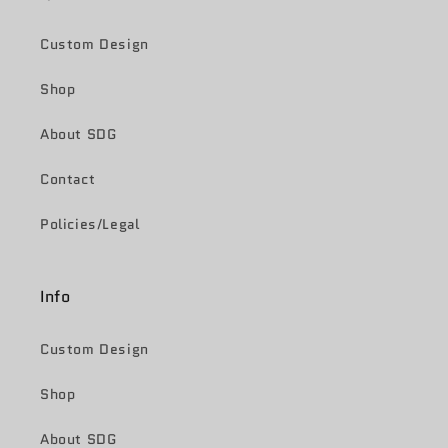
Custom Design
Shop
About SDG
Contact
Policies/Legal
Info
Custom Design
Shop
About SDG