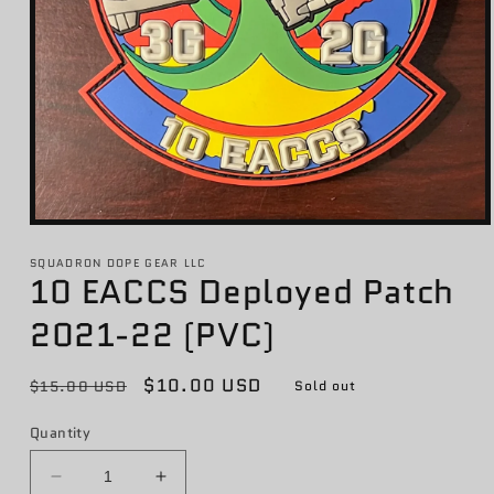
Open
media
1
SQUADRON DOPE GEAR LLC
10 EACCS Deployed Patch
in
modal
2021-22 (PVC)
Regular
Sale
$10.00 USD
$15.00 USD
Sold out
price
price
Quantity
Decrease
Increase