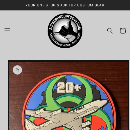
Skip to
YOUR ONE STOP SHOP FOR CUSTOM GEAR
content
Cart
Skip to
product
information