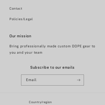
Contact
Policies/Legal
Our mission
Bring professionally made custom DOPE gear to
you and your team
Subscribe to our emails
Email
Country/region