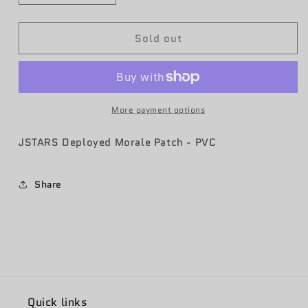
quantity
quantity
for
for
Sold out
10
10
EACCS
EACCS
Deployed
Deployed
Patch
Patch
2021-
2021-
22
22
More payment options
(PVC)
(PVC)
JSTARS Deployed Morale Patch - PVC
Share
Quick links